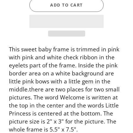
ADD TO CART
This sweet baby frame is trimmed in pink
with pink and white check ribbon in the
eyelets part of the frame. Inside the pink
border area on a white background are
little pink bows with a little gem in the
middle.there are two places for two small
pictures. The word Welcome is written at
the top in the center and the words Little
Princess is centered at the bottom. The
picture size is 2" x 3" for the picture. The
whole frame is 5.5" x 7.5".