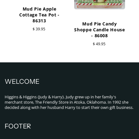
Mud Pie Apple
Cottage Tea Pot -
86313
Mud Pie Candy
$ 39.95
Shoppe Candle House
- 86008
$ 49.95
WELCOME
Higgins & Higgins {Judy & Harry}. Judy grew up in her family's
merchant store, The Friendly Store in Atoka, Oklahoma. In 1992 she
decided along with her husband Harry to start their own gift business.
FOOTER