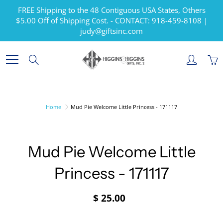
Skip
FREE Shipping to the 48 Contiguous USA States, Others
to
$5.00 Off of Shipping Cost. - CONTACT: 918-459-8108 |
Content
judy@giftsinc.com
Search
Home
Mud Pie Welcome Little Princess - 171117
Mud Pie Welcome Little
Princess - 171117
$ 25.00