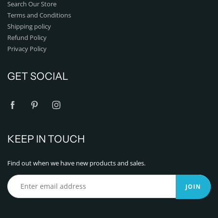
Search Our Store
Terms and Conditions
Shipping policy
Refund Policy
Privacy Policy
GET SOCIAL
KEEP IN TOUCH
Find out when we have new products and sales.
JOIN