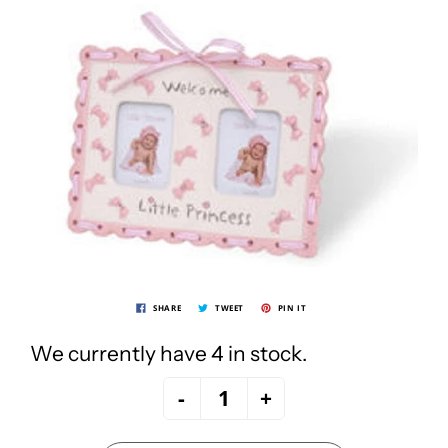
SHARE
TWEET
PIN IT
We currently have 4 in stock.
-
+