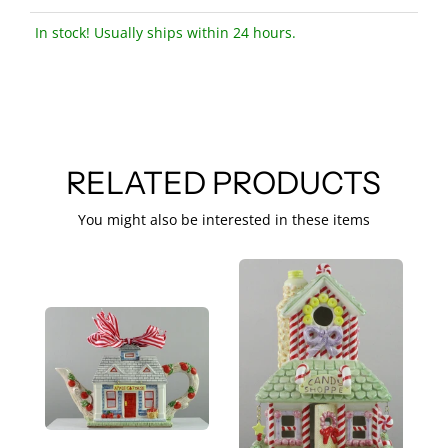
In stock! Usually ships within 24 hours.
RELATED PRODUCTS
You might also be interested in these items