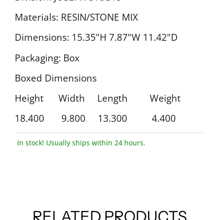
Materials: RESIN/STONE MIX
Dimensions: 15.35"H 7.87"W 11.42"D
Packaging: Box
Boxed Dimensions
Height Width Length Weight
18.400 9.800 13.300 4.400
In stock! Usually ships within 24 hours.
RELATED PRODUCTS