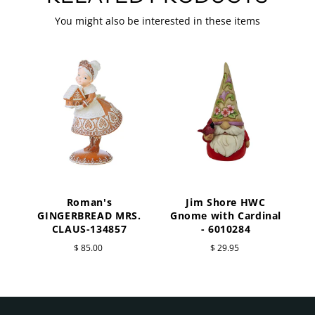
You might also be interested in these items
Roman's
Jim Shore HWC
a
GINGERBREAD MRS.
Gnome with Cardinal
CLAUS-134857
- 6010284
$ 85.00
$ 29.95