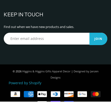
KEEP IN TOUCH
Find out when we have new products and sales.
JOIN
© 2026
Higgins & Higgins Gifts Apparel Decor
|
Designed by Janzen
Designs
Powered by Shopify