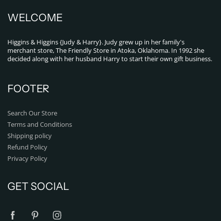
WELCOME
Higgins & Higgins {Judy & Harry}. Judy grew up in her family's
merchant store, The Friendly Store in Atoka, Oklahoma. In 1992 she
decided along with her husband Harry to start their own gift business.
FOOTER
Search Our Store
Terms and Conditions
Shipping policy
Refund Policy
Privacy Policy
GET SOCIAL