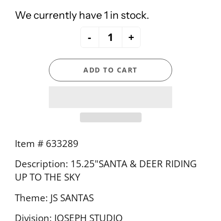
We currently have 1 in stock.
-
+
ADD TO CART
Item # 633289
Description: 15.25"SANTA & DEER RIDING
UP TO THE SKY
Theme: JS SANTAS
Division: JOSEPH STUDIO