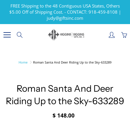
Skip
FREE Shipping to the 48 Contiguous USA States, Others
to
$5.00 Off of Shipping Cost. - CONTACT: 918-459-8108 |
Content
judy@giftsinc.com
Search
Home
Roman Santa And Deer Riding Up to the Sky-633289
Roman Santa And Deer
Riding Up to the Sky-633289
$ 148.00