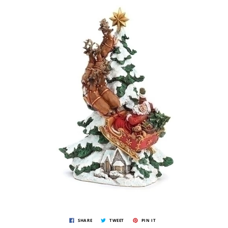
SHARE
TWEET
PIN IT