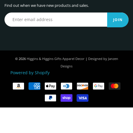
Find out when we have new products and sales.
JOIN
© 2026
Higgins & Higgins Gifts Apparel Decor
|
Designed by Janzen
Designs
Powered by Shopify