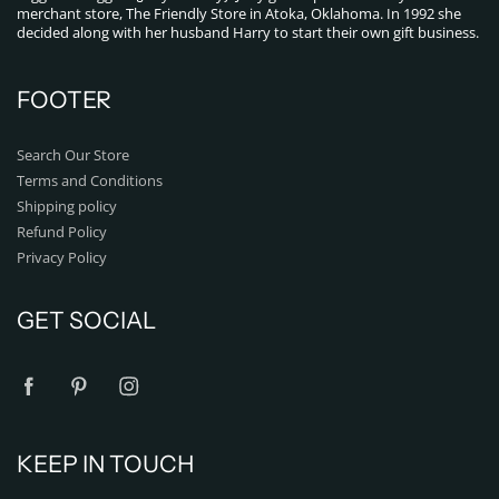
merchant store, The Friendly Store in Atoka, Oklahoma. In 1992 she
decided along with her husband Harry to start their own gift business.
FOOTER
Search Our Store
Terms and Conditions
Shipping policy
Refund Policy
Privacy Policy
GET SOCIAL
KEEP IN TOUCH