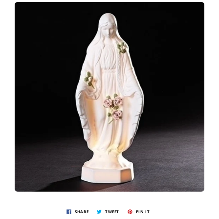
SHARE
TWEET
PIN IT