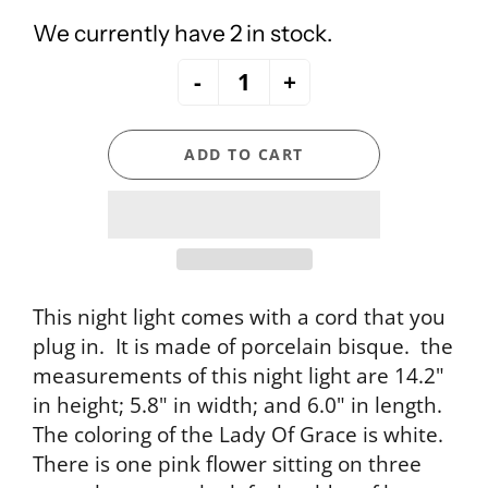
We currently have 2 in stock.
-
+
ADD TO CART
This night light comes with a cord that you
plug in. It is made of porcelain bisque. the
measurements of this night light are 14.2"
in height; 5.8" in width; and 6.0" in length.
The coloring of the Lady Of Grace is white.
There is one pink flower sitting on three