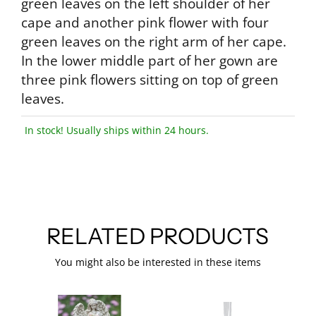
green leaves on the left shoulder of her
cape and another pink flower with four
green leaves on the right arm of her cape.
In the lower middle part of her gown are
three pink flowers sitting on top of green
leaves.
In stock! Usually ships within 24 hours.
RELATED PRODUCTS
You might also be interested in these items