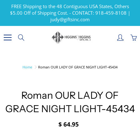
Skip
FREE Shipping to the 48 Contiguous USA States, Others
to
$5.00 Off of Shipping Cost. - CONTACT: 918-459-8108 |
Content
judy@giftsinc.com
Search
Home
Roman OUR LADY OF GRACE NIGHT LIGHT-45434
Roman OUR LADY OF
GRACE NIGHT LIGHT-45434
$ 64.95