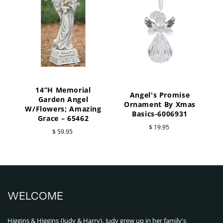
14”H Memorial
Angel's Promise
Garden Angel
Ornament By Xmas
W/Flowers; Amazing
Basics-6006931
Grace – 65462
$ 19.95
$ 59.95
WELCOME
Higgins & Higgins {Judy & Harry}. Judy grew up in her family's