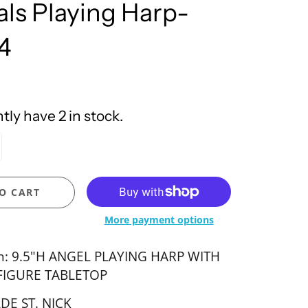
ls Playing Harp-
United Design
4
ly have 2 in stock.
O CART
More payment options
on: 9.5"H ANGEL PLAYING HARP WITH
FIGURE TABLETOP
DE ST. NICK