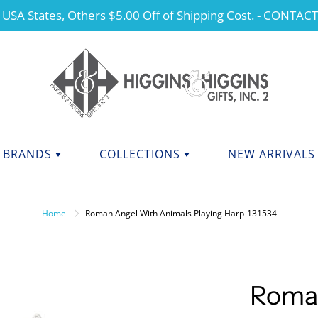
 USA States, Others $5.00 Off of Shipping Cost. - CONTAC
BRANDS
COLLECTIONS
NEW ARRIVALS
NDS F - J
BRANDS K - P
ANGELS
Home
Roman Angel With Animals Playing Harp-131534
CHERISHED TEDDIES
anini
Kurt Adler
dations Collection
Manual
CHRISTMAS
y Potter
Mary Engelbreit Collection
COLLEGIATE APPAREL
da Fine Italian Ceramics
Mud Pie
Roma
MOTHER'S DAY
Shore Collections
Our Name Is Mud