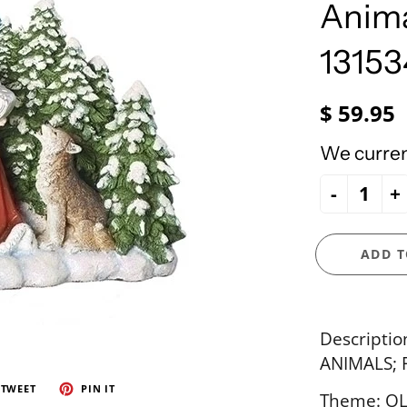
e Ueland
PhiloSophie's
Anima
HOLY FAMILY
Precious Moments
NATIVITY
13153
NEW ARRIVALS
NUTCRACKERS
$ 59.95
ORNAMENTS
We current
SANTAS
-
+
SNOWMEN
ADD T
Descripti
ANIMALS; 
TWEET
PIN IT
Theme: OL