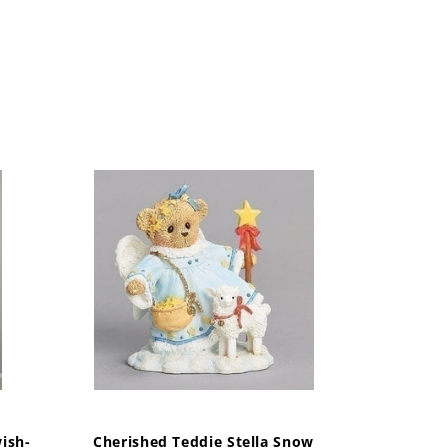
ish-
Cherished Teddie Stella Snow