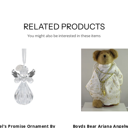
RELATED PRODUCTS
You might also be interested in these items
el's Promise Ornament By
Boyds Bear Ariana Angelw