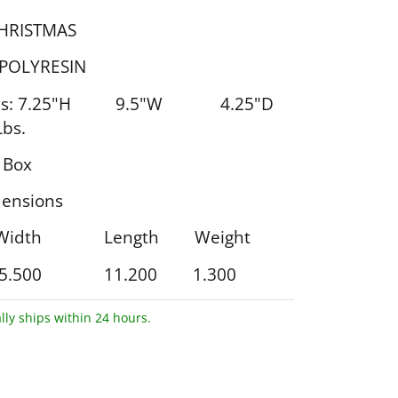
CHRISTMAS
 POLYRESIN
ons: 7.25"H 9.5"W 4.25"D
bs.
 Box
ensions
 Width Length Weight
5.500 11.200 1.300
lly ships within 24 hours.