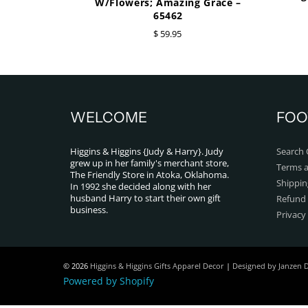
W/Flowers; Amazing Grace –
65462
$ 59.95
WELCOME
FOO
Higgins & Higgins {Judy & Harry}. Judy
Search 
grew up in her family's merchant store,
Terms a
The Friendly Store in Atoka, Oklahoma.
Shippin
In 1992 she decided along with her
husband Harry to start their own gift
Refund 
business.
Privacy
© 2026
Higgins & Higgins Gifts Apparel Decor
|
Designed by Janzen 
Powered by Shopify