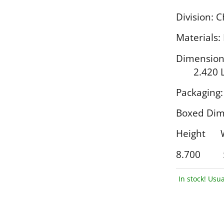
Division: 
Materials:
Dimensi
2.420 L
Packaging:
Boxed Dim
Height
8.700 
In stock! Usua