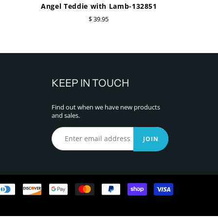
Angel Teddie with Lamb-132851
$ 39.95
KEEP IN TOUCH
Find out when we have new products
and sales.
JOIN