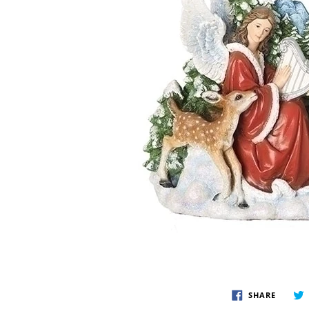
Disney by Britto
Juli
Dept 56
Boyds
SHARE