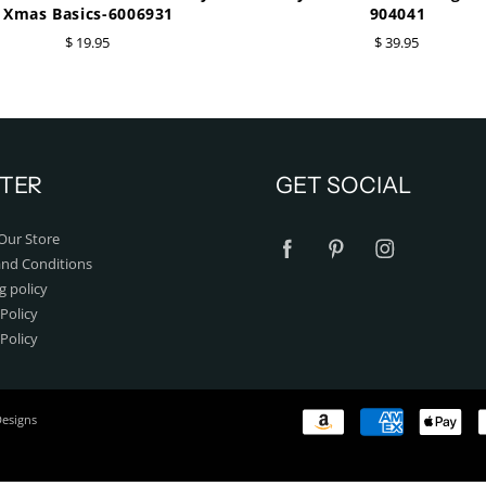
Xmas Basics-6006931
904041
$ 19.95
$ 39.95
TER
GET SOCIAL
Our Store
nd Conditions
g policy
Policy
 Policy
Designs