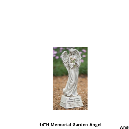
14”H Memorial Garden Angel
Ang