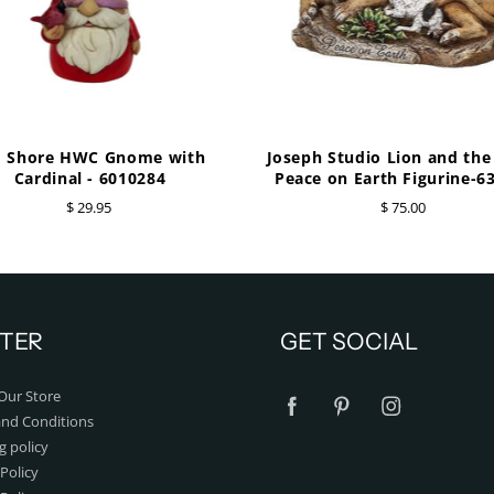
m Shore HWC Gnome with
Joseph Studio Lion and th
Cardinal - 6010284
Peace on Earth Figurine-6
$ 29.95
$ 75.00
TER
GET SOCIAL
Our Store
nd Conditions
g policy
Policy