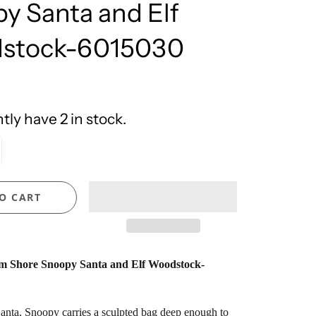
y Santa and Elf
United Design
stock-6015030
ly have 2 in stock.
O CART
m Shore Snoopy Santa and Elf Woodstock-
anta, Snoopy carries a sculpted bag deep enough to