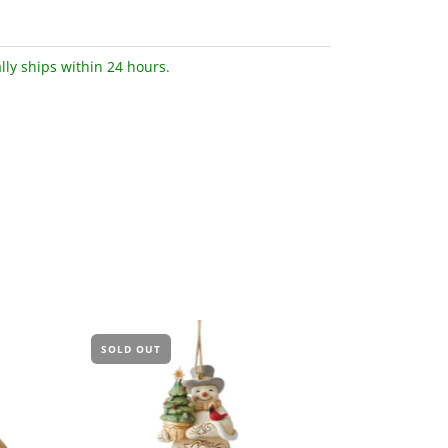
lly ships within 24 hours.
SOLD OUT