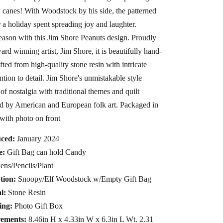
 canes! With Woodstock by his side, the patterned
r a holiday spent spreading joy and laughter.
eason with this Jim Shore Peanuts design. Proudly
rd winning artist, Jim Shore, it is beautifully hand-
fted from high-quality stone resin with intricate
ention to detail. Jim Shore's unmistakable style
of nostalgia with traditional themes and quilt
red by American and European folk art. Packaged in
with photo on front
uced:
January 2024
e:
Gift Bag can hold Candy
ens/Pencils/Plant
tion:
Snoopy/Elf Woodstock w/Empty Gift Bag
l:
Stone Resin
ing:
Photo Gift Box
ements:
8.46in H x 4.33in W x 6.3in L Wt. 2.31