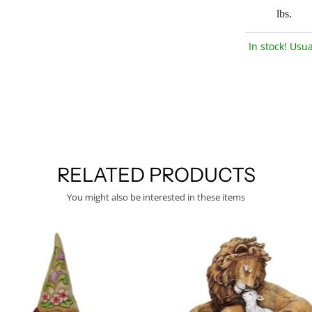
lbs.
In stock! Usua
RELATED PRODUCTS
You might also be interested in these items