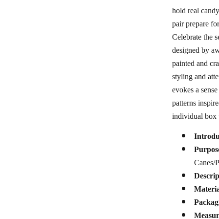
hold real candy
pair prepare fo
Celebrate the s
designed by awa
painted and cra
styling and att
evokes a sense 
patterns inspi
individual box 
Introd
Purpos
Canes/P
Descrip
Materia
Packag
Measur