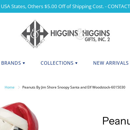
 USA States, Others $5.00 Off of Shipping Cost. - CONTAC
BRANDS
COLLECTIONS
NEW ARRIVALS
NDS F - J
BRANDS K - P
ANGELS
Home
Peanuts By Jim Shore Snoopy Santa and Elf Woodstock-6015030
CHERISHED TEDDIES
anini
Kurt Adler
dations Collection
Manual
CHRISTMAS
y Potter
Mary Engelbreit Collection
COLLEGIATE APPAREL
da Fine Italian Ceramics
Mud Pie
Peanu
MOTHER'S DAY
Shore Collections
Our Name Is Mud