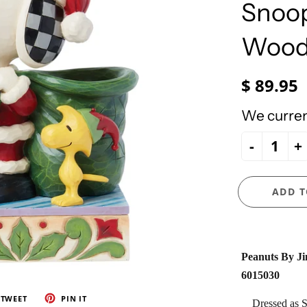
e Ueland
PhiloSophie's
Snoop
HOLY FAMILY
Precious Moments
NATIVITY
Wood
NEW ARRIVALS
NUTCRACKERS
$ 89.95
ORNAMENTS
We current
SANTAS
-
+
SNOWMEN
ADD T
Peanuts By Ji
6015030
TWEET
PIN IT
Dressed as S