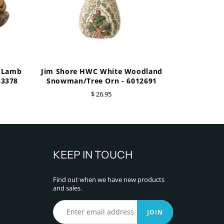
e Lamb
Jim Shore HWC White Woodland
33378
Snowman/Tree Orn - 6012691
$ 26.95
KEEP IN TOUCH
Find out when we have new products
and sales.
JOIN