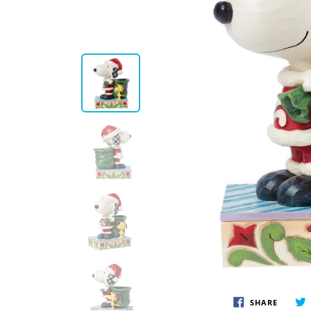
Disney by Britto
Juli
Dept 56
Boyds
SHARE