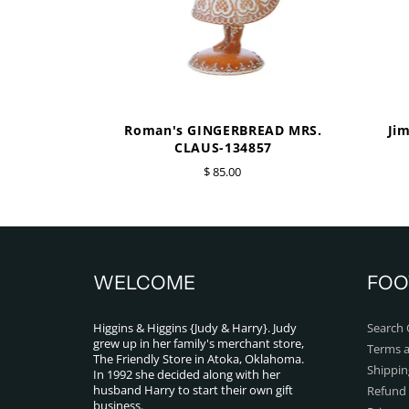
Roman's GINGERBREAD MRS.
Ji
CLAUS-134857
$ 85.00
WELCOME
FOO
Higgins & Higgins {Judy & Harry}. Judy
Search 
grew up in her family's merchant store,
Terms a
The Friendly Store in Atoka, Oklahoma.
Shippin
In 1992 she decided along with her
husband Harry to start their own gift
Refund 
business.