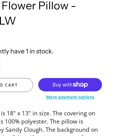
 Flower Pillow -
United Design
FLW
ly have 1 in stock.
O CART
More payment options
 is 18" x 13" in size. The covering on
is 100% polyester. The pillow is
by Sandy Clough. The background on