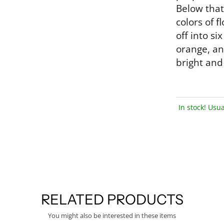
Below that
colors of 
off into si
orange, an
bright and 
In stock! Usua
RELATED PRODUCTS
You might also be interested in these items