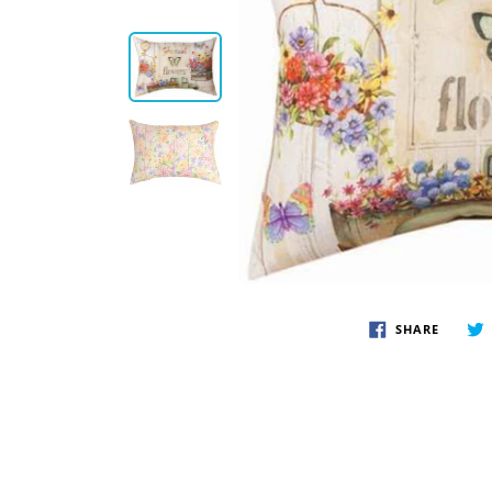
Disney by Britto
Juli
Dept 56
Boyds
SHARE