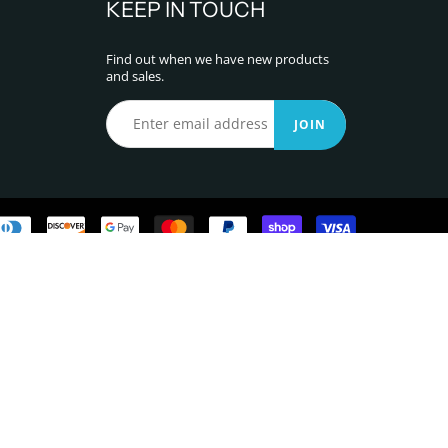
KEEP IN TOUCH
Find out when we have new products
and sales.
JOIN