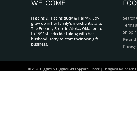
WELCOME
FOO
Higgins & Higgins {Judy & Harry}. Judy
Search 
grew up in her family's merchant store,
Terms a
The Friendly Store in Atoka, Oklahoma.
Shippin
In 1992 she decided along with her
husband Harry to start their own gift
Refund 
business.
Privacy
© 2026
Higgins & Higgins Gifts Apparel Decor
|
Designed by Janzen 
Powered by Shopify