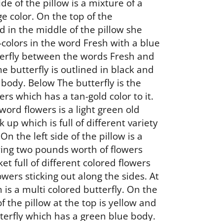
ide of the pillow is a mixture of a
e color. On the top of the
 in the middle of the pillow she
-colors in the word Fresh with a blue
erfly between the words Fresh and
e butterfly is outlined in black and
 body. Below The butterfly is the
rs which has a tan-gold color to it.
word flowers is a light green old
k up which is full of different variety
 On the left side of the pillow is a
ing two pounds worth of flowers
et full of different colored flowers
wers sticking out along the sides. At
 is a multi colored butterfly. On the
of the pillow at the top is yellow and
terfly which has a green blue body.