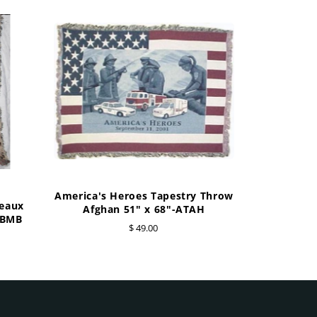
America's Heroes Tapestry Throw
geaux
Afghan 51" x 68"-ATAH
BBMB
$ 49.00