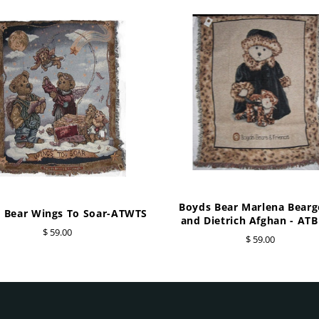
Boyds Bear Marlena Bear
 Bear Wings To Soar-ATWTS
and Dietrich Afghan - AT
$ 59.00
$ 59.00