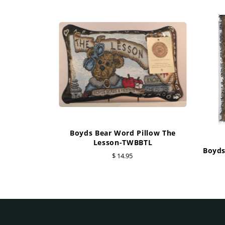
Boyds Bear Word Pillow The
Lesson-TWBBTL
Boyds
$ 14.95