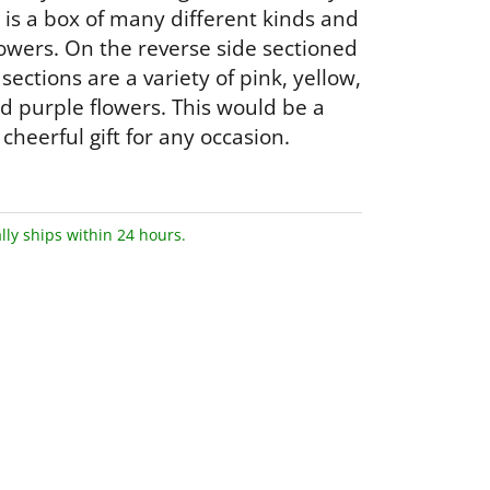
 is a box of many different kinds and
flowers. On the reverse side sectioned
x sections are a variety of pink, yellow,
d purple flowers. This would be a
cheerful gift for any occasion.
lly ships within 24 hours.