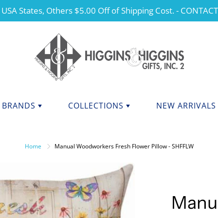
 USA States, Others $5.00 Off of Shipping Cost. - CONTAC
BRANDS
COLLECTIONS
NEW ARRIVALS
NDS F - J
BRANDS K - P
ANGELS
Home
Manual Woodworkers Fresh Flower Pillow - SHFFLW
CHERISHED TEDDIES
anini
Kurt Adler
dations Collection
Manual
CHRISTMAS
y Potter
Mary Engelbreit Collection
COLLEGIATE APPAREL
da Fine Italian Ceramics
Mud Pie
Manu
MOTHER'S DAY
Shore Collections
Our Name Is Mud