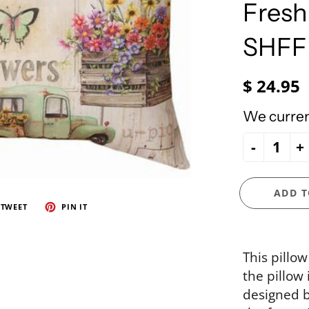
e Ueland
PhiloSophie's
Fresh
HOLY FAMILY
Precious Moments
NATIVITY
SHF
NEW ARRIVALS
NUTCRACKERS
$ 24.95
ORNAMENTS
We current
SANTAS
-
+
SNOWMEN
ADD T
TWEET
PIN IT
This pillow
the pillow 
designed 