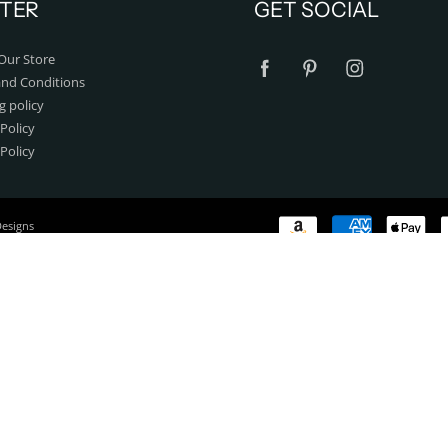
TER
GET SOCIAL
Our Store
nd Conditions
g policy
Policy
 Policy
Designs