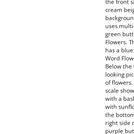
the front s
cream beig
background
uses multi
green butt
Flowers. Th
has a blue
Word Flowe
Below the 
looking pic
of flowers.
scale show
with a bask
with sunflo
the bottom
right side 
purple but