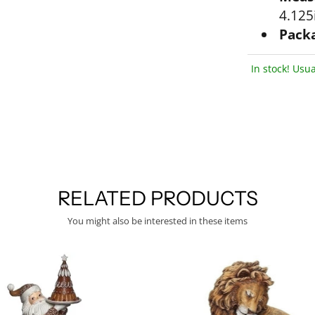
4.125i
Packa
In stock! Usua
RELATED PRODUCTS
You might also be interested in these items