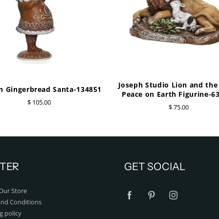
Joseph Studio Lion and th
 Gingerbread Santa-134851
Peace on Earth Figurine-6
$ 105.00
$ 75.00
TER
GET SOCIAL
Our Store
nd Conditions
g policy