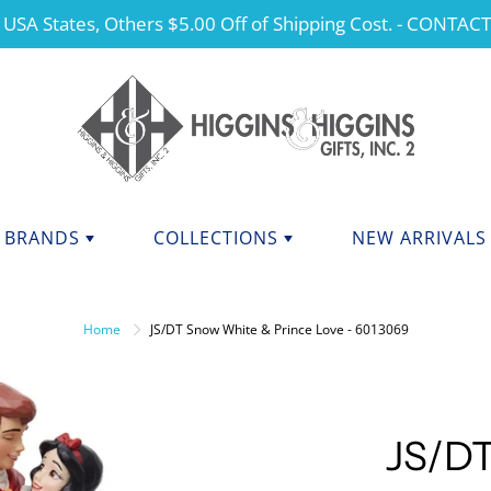
 USA States, Others $5.00 Off of Shipping Cost. - CONTAC
BRANDS
COLLECTIONS
NEW ARRIVALS
NDS F - J
BRANDS K - P
ANGELS
Home
JS/DT Snow White & Prince Love - 6013069
CHERISHED TEDDIES
anini
Kurt Adler
dations Collection
Manual
CHRISTMAS
y Potter
Mary Engelbreit Collection
COLLEGIATE APPAREL
da Fine Italian Ceramics
Mud Pie
JS/DT
MOTHER'S DAY
Shore Collections
Our Name Is Mud