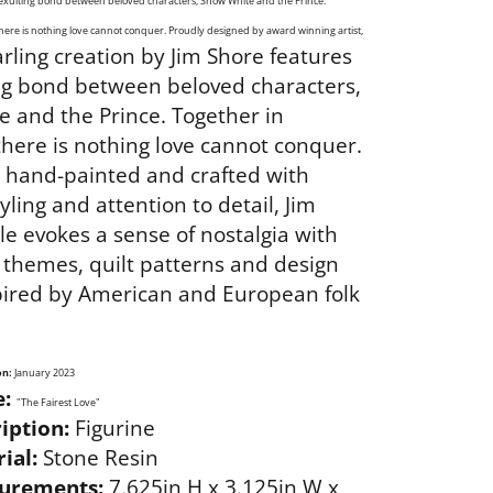
 exulting bond between beloved characters, Snow White and the Prince.
here is nothing love cannot conquer. Proudly designed by award winning artist,
arling creation by Jim Shore features
ng bond between beloved characters,
 and the Prince. Together in
here is nothing love cannot conquer.
y hand-painted and crafted with
tyling and attention to detail, Jim
le evokes a sense of nostalgia with
l themes, quilt patterns and design
pired by American and European folk
on:
January 2023
:
"The Fairest Love"
iption:
Figurine
ial:
Stone Resin
urements:
7.625in H x 3.125in W x