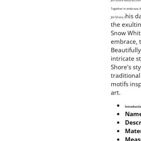
Jim Shore features the
Together in embrace, t
his d
Jim Shore, t
the exulti
Snow White
embrace, t
Beautifull
intricate s
Shore's sty
traditiona
motifs ins
art.
Introducti
Name
Descr
Mater
Meas