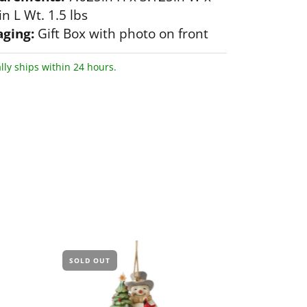
n L Wt. 1.5 lbs
ging:
Gift Box with photo on front
lly ships within 24 hours.
SOLD OUT