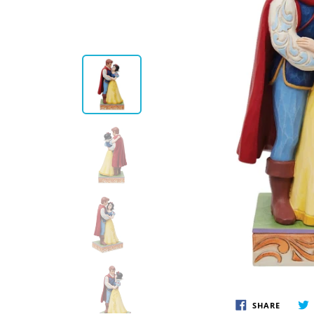
Disney by Britto
Juli
Dept 56
Boyds
SHARE