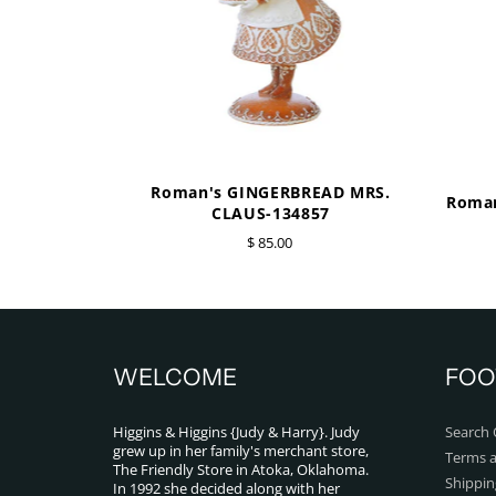
Roman's GINGERBREAD MRS.
Roman
CLAUS-134857
$ 85.00
WELCOME
FOO
Higgins & Higgins {Judy & Harry}. Judy
Search 
grew up in her family's merchant store,
Terms a
The Friendly Store in Atoka, Oklahoma.
Shippin
In 1992 she decided along with her