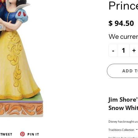
e Ueland
PhiloSophie's
Princ
HOLY FAMILY
Precious Moments
NATIVITY
$ 94.50
NEW ARRIVALS
NUTCRACKERS
We current
ORNAMENTS
-
+
SANTAS
SNOWMEN
ADD T
Jim
Shore'
Snow Whit
Disney has brought us s
Traditions Collection
TWEET
PIN IT