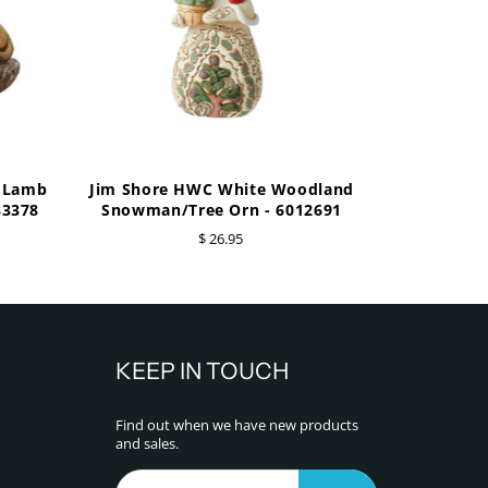
e Lamb
Jim Shore HWC White Woodland
33378
Snowman/Tree Orn - 6012691
$ 26.95
KEEP IN TOUCH
Find out when we have new products
and sales.