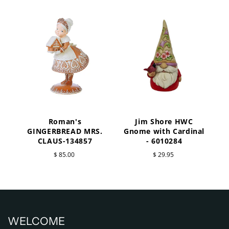
Roman's
Jim Shore HWC
a
GINGERBREAD MRS.
Gnome with Cardinal
CLAUS-134857
- 6010284
$ 85.00
$ 29.95
WELCOME