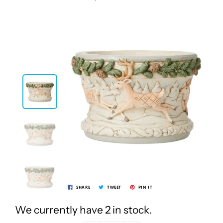
SHARE
TWEET
PIN IT
We currently have 2 in stock.