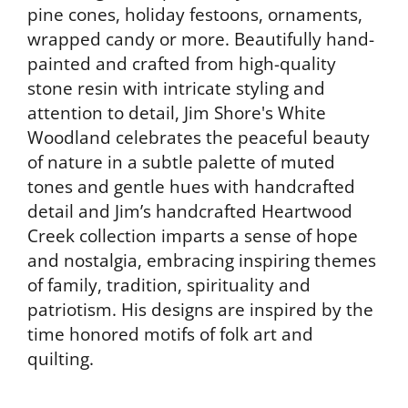
pine cones, holiday festoons, ornaments,
wrapped candy or more. Beautifully hand-
painted and crafted from high-quality
stone resin with intricate styling and
attention to detail, Jim Shore's White
Woodland celebrates the peaceful beauty
of nature in a subtle palette of muted
tones and gentle hues with handcrafted
detail and Jim’s handcrafted Heartwood
Creek collection imparts a sense of hope
and nostalgia, embracing inspiring themes
of family, tradition, spirituality and
patriotism. His designs are inspired by the
time honored motifs of folk art and
quilting.