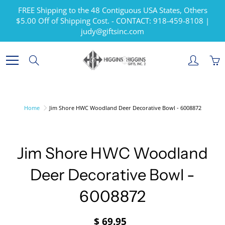
Skip
FREE Shipping to the 48 Contiguous USA States, Others
to
$5.00 Off of Shipping Cost. - CONTACT: 918-459-8108 |
Content
judy@giftsinc.com
Search
Home
Jim Shore HWC Woodland Deer Decorative Bowl - 6008872
Jim Shore HWC Woodland
Deer Decorative Bowl -
6008872
$ 69.95