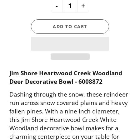
-
+
ADD TO CART
Jim Shore Heartwood Creek Woodland
Deer Decorative Bowl - 6008872
Dashing through the snow, these reindeer
run across snow covered plains and heavy
fallen pines. With a nine inch diameter,
this Jim Shore Heartwood Creek White
Woodland decorative bowl makes for a
charming centerpiece on your table for