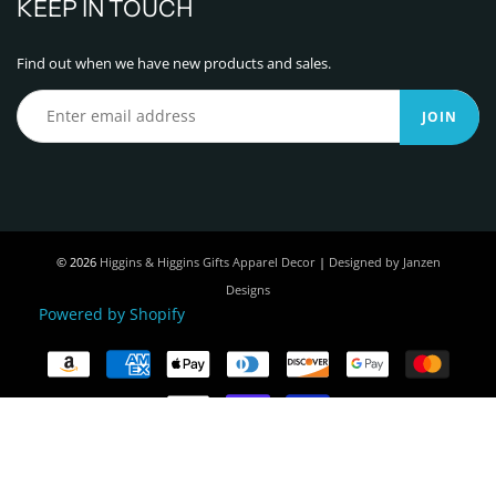
KEEP IN TOUCH
Find out when we have new products and sales.
JOIN
© 2026
Higgins & Higgins Gifts Apparel Decor
|
Designed by Janzen
Designs
Powered by Shopify