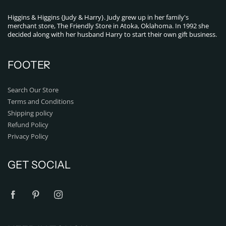
Higgins & Higgins {Judy & Harry}. Judy grew up in her family's
merchant store, The Friendly Store in Atoka, Oklahoma. In 1992 she
decided along with her husband Harry to start their own gift business.
FOOTER
Search Our Store
Terms and Conditions
Shipping policy
Refund Policy
Privacy Policy
GET SOCIAL