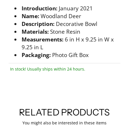
Introduction:
January 2021
Name:
Woodland Deer
Description:
Decorative Bowl
Materials:
Stone Resin
Measurements:
6 in H x 9.25 in W x
9.25 in L
Packaging:
Photo Gift Box
In stock! Usually ships within 24 hours.
RELATED PRODUCTS
You might also be interested in these items