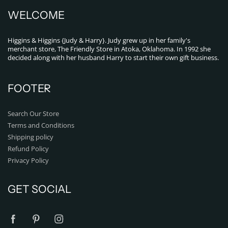
WELCOME
Higgins & Higgins {Judy & Harry}. Judy grew up in her family's
merchant store, The Friendly Store in Atoka, Oklahoma. In 1992 she
decided along with her husband Harry to start their own gift business.
FOOTER
Search Our Store
Terms and Conditions
Shipping policy
Refund Policy
Privacy Policy
GET SOCIAL