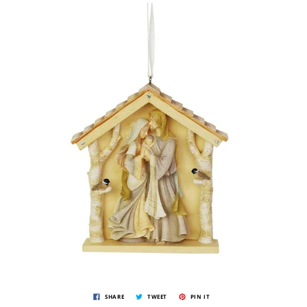
SHARE
TWEET
PIN IT