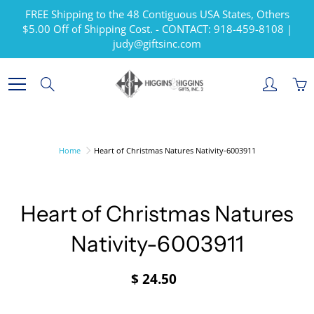
Skip
FREE Shipping to the 48 Contiguous USA States, Others
to
$5.00 Off of Shipping Cost. - CONTACT: 918-459-8108 |
Content
judy@giftsinc.com
Search
Home
Heart of Christmas Natures Nativity-6003911
Heart of Christmas Natures
Nativity-6003911
$ 24.50