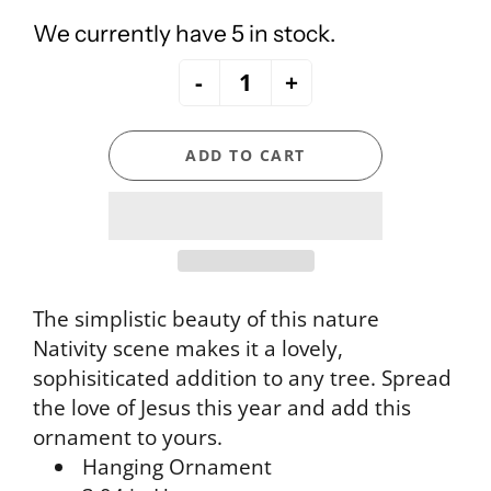
We currently have 5 in stock.
-
+
ADD TO CART
The simplistic beauty of this nature
Nativity scene makes it a lovely,
sophisiticated addition to any tree. Spread
the love of Jesus this year and add this
ornament to yours.
Hanging Ornament