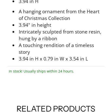
3.94 in H
A hanging ornament from the Heart
of Christmas Collection
3.94" in height
Intricately sculpted from stone resin,
hung by a ribbon
A touching rendition of a timeless
story
3.94 in H x 0.79 in W x 3.54 in L
In stock! Usually ships within 24 hours.
RELATED PRODUCTS