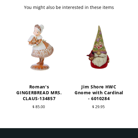
You might also be interested in these items
Roman's
Jim Shore HWC
a
GINGERBREAD MRS.
Gnome with Cardinal
CLAUS-134857
- 6010284
$ 85.00
$ 29.95