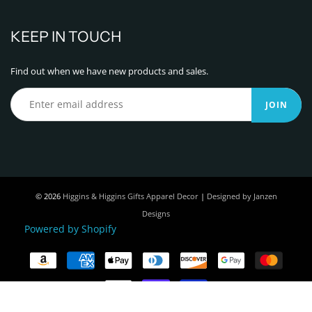
KEEP IN TOUCH
Find out when we have new products and sales.
JOIN
© 2026
Higgins & Higgins Gifts Apparel Decor
|
Designed by Janzen
Designs
Powered by Shopify