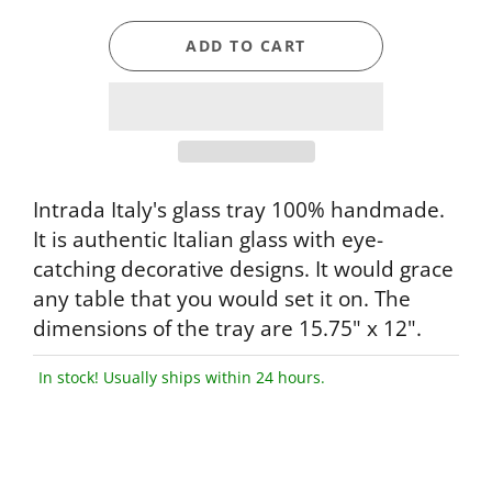
ADD TO CART
Intrada Italy's glass tray 100% handmade.
It is authentic Italian glass with eye-
catching decorative designs. It would grace
any table that you would set it on. The
dimensions of the tray are 15.75" x 12".
In stock! Usually ships within 24 hours.