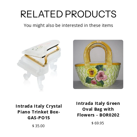
RELATED PRODUCTS
You might also be interested in these items
C
Intrada Italy Green
Intrada Italy Crystal
Oval Bag with
Piano Trinket Box-
Flowers - BOR0202
GAS-PO15
$ 69.95
$ 35.00