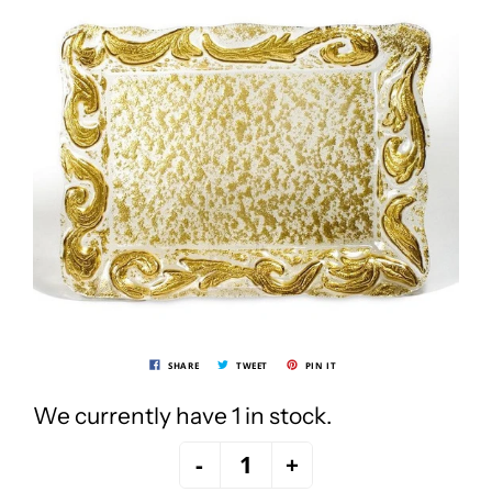
SHARE
TWEET
PIN IT
We currently have 1 in stock.
-
+