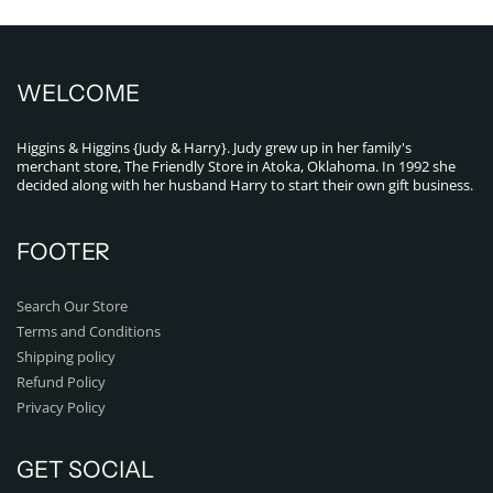
WELCOME
Higgins & Higgins {Judy & Harry}. Judy grew up in her family's
merchant store, The Friendly Store in Atoka, Oklahoma. In 1992 she
decided along with her husband Harry to start their own gift business.
FOOTER
Search Our Store
Terms and Conditions
Shipping policy
Refund Policy
Privacy Policy
GET SOCIAL