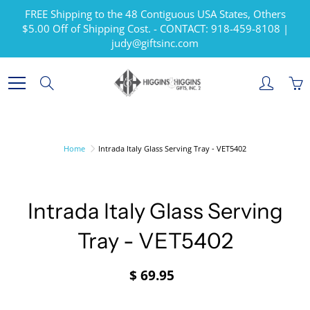
Skip
FREE Shipping to the 48 Contiguous USA States, Others
to
$5.00 Off of Shipping Cost. - CONTACT: 918-459-8108 |
Content
judy@giftsinc.com
Search
Home
Intrada Italy Glass Serving Tray - VET5402
Intrada Italy Glass Serving
Tray - VET5402
$ 69.95