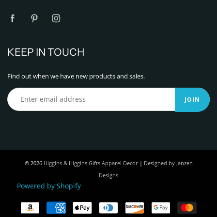
KEEP IN TOUCH
Find out when we have new products and sales.
JOIN
© 2026
Higgins & Higgins Gifts Apparel Decor
|
Designed by Janzen
Designs
Powered by Shopify