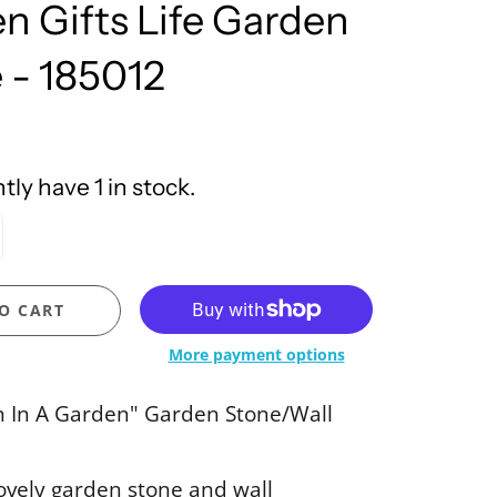
n Gifts Life Garden
United Design
 - 185012
ly have 1 in stock.
O CART
More payment options
n In A Garden" Garden Stone/Wall
lovely garden stone and wall