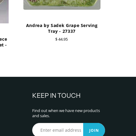
Andrea by Sadek Grape Serving
Tray - 27337
ece
$ 44.95
t -
KEEP IN TOUCH
Find out when we have new products
and sales.
JOIN