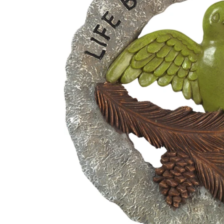
Disney by Britto
Juli
Dept 56
Boyds