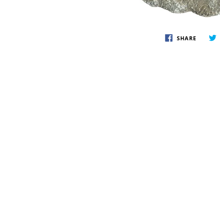
SHARE