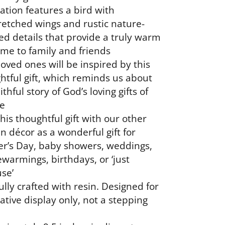
ation features a bird with
retched wings and rustic nature-
d details that provide a truly warm
me to family and friends
loved ones will be inspired by this
htful gift, which reminds us about
ithful story of God’s loving gifts of
e
his thoughtful gift with our other
n décor as a wonderful gift for
r’s Day, baby showers, weddings,
warmings, birthdays, or ‘just
se’
ully crafted with resin. Designed for
ative display only, not a stepping