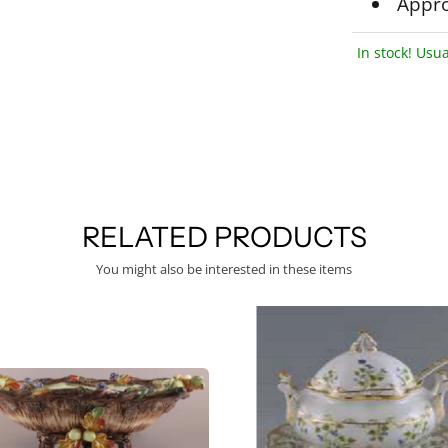
Appro
In stock! Usua
RELATED PRODUCTS
You might also be interested in these items