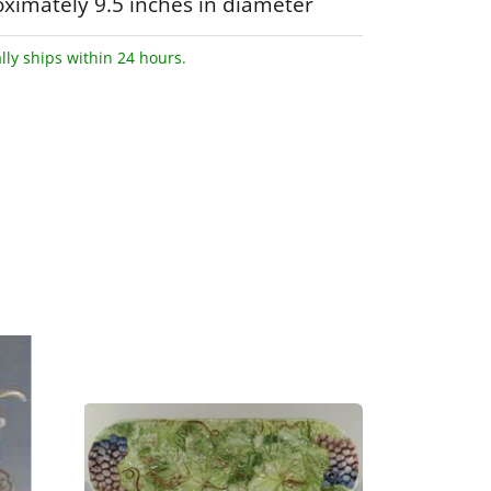
ximately 9.5 inches in diameter
lly ships within 24 hours.