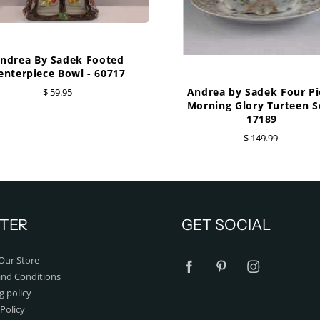
ndrea By Sadek Footed
enterpiece Bowl - 60717
Andrea by Sadek Four Pi
$ 59.95
Morning Glory Turteen Se
17189
$ 149.99
TER
GET SOCIAL
Our Store
nd Conditions
g policy
Policy