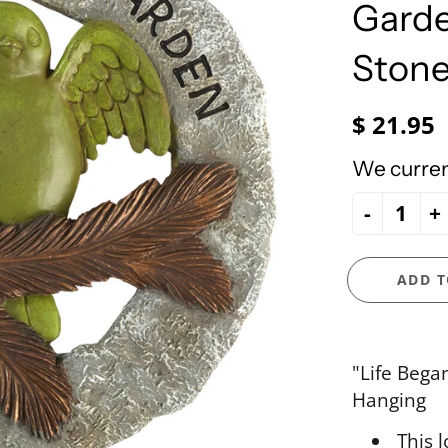
e Ueland
PhiloSophie's
Garde
HOLY FAMILY
Precious Moments
NATIVITY
Stone
NEW ARRIVALS
NUTCRACKERS
$ 21.95
ORNAMENTS
We current
SANTAS
-
+
SNOWMEN
ADD T
"Life Bega
Hanging
This 