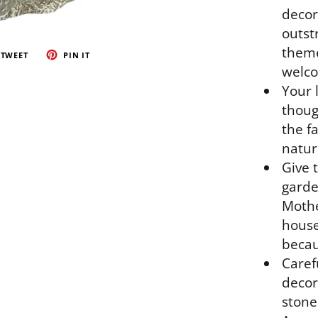
decor
outst
theme
TWEET
PIN IT
welco
Your 
thoug
the fa
natur
Give t
garde
Mothe
house
becau
Caref
decor
stone