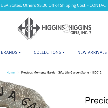
 USA States, Others $5.00 Off of Shipping Cost. - CONTAC
BRANDS
COLLECTIONS
NEW ARRIVALS
NDS F - J
BRANDS K - P
ANGELS
Home
Precious Moments Garden Gifts Life Garden Stone - 185012
CHERISHED TEDDIES
anini
Kurt Adler
dations Collection
Manual
CHRISTMAS
y Potter
Mary Engelbreit Collection
COLLEGIATE APPAREL
da Fine Italian Ceramics
Mud Pie
Prec
MOTHER'S DAY
Shore Collections
Our Name Is Mud