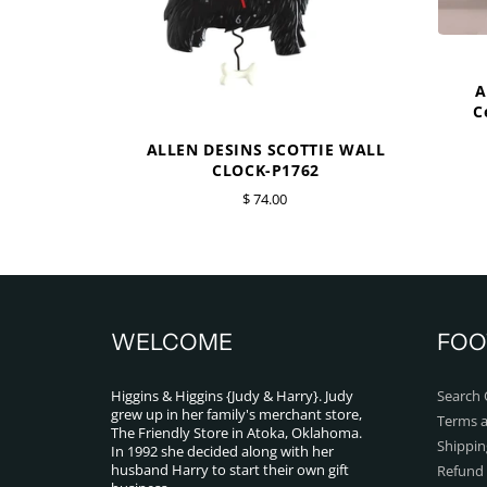
A
C
ALLEN DESINS SCOTTIE WALL
CLOCK-P1762
$ 74.00
WELCOME
FOO
Higgins & Higgins {Judy & Harry}. Judy
Search 
grew up in her family's merchant store,
Terms a
The Friendly Store in Atoka, Oklahoma.
Shippin
In 1992 she decided along with her
husband Harry to start their own gift
Refund 