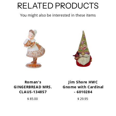
RELATED PRODUCTS
You might also be interested in these items
Roman's
Jim Shore HWC
a
GINGERBREAD MRS.
Gnome with Cardinal
CLAUS-134857
- 6010284
$ 85.00
$ 29.95