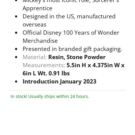
Mickey's most iconic role, Sorcerer's
Apprentice
Designed in the US, manufactured
overseas
Official Disney 100 Years of Wonder
Merchandise
Presented in branded gift packaging.
Material:
Resin, Stone Powder
Measurements:
5.5in H x 4.375in W x
6in L Wt. 0.91 lbs
Introduction January 2023
In stock! Usually ships within 24 hours.