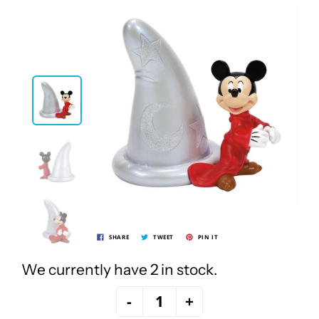
SHARE
TWEET
PIN IT
We currently have 2 in stock.
-
+