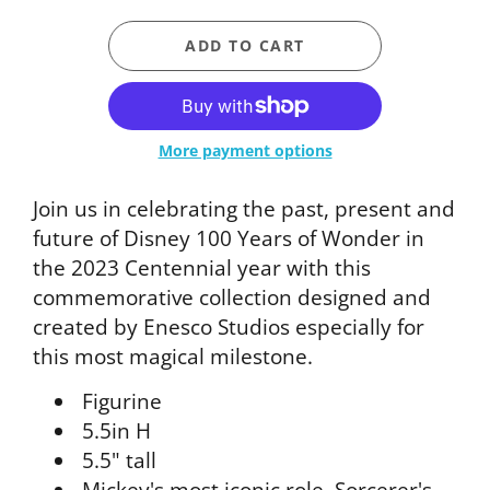
ADD TO CART
More payment options
Join us in celebrating the past, present and
future of Disney 100 Years of Wonder in
the 2023 Centennial year with this
commemorative collection designed and
created by Enesco Studios especially for
this most magical milestone.
Figurine
5.5in H
5.5" tall