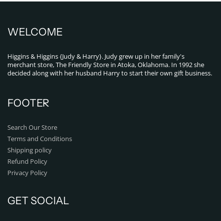
WELCOME
Higgins & Higgins {Judy & Harry}. Judy grew up in her family's
merchant store, The Friendly Store in Atoka, Oklahoma. In 1992 she
decided along with her husband Harry to start their own gift business.
FOOTER
Search Our Store
Terms and Conditions
Shipping policy
Refund Policy
Privacy Policy
GET SOCIAL