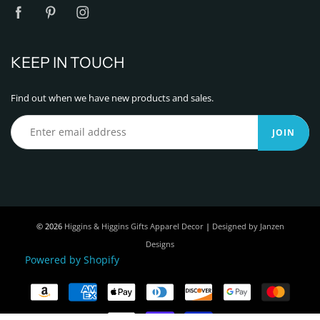
KEEP IN TOUCH
Find out when we have new products and sales.
JOIN
© 2026
Higgins & Higgins Gifts Apparel Decor
|
Designed by Janzen
Designs
Powered by Shopify