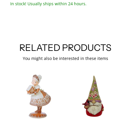
In stock! Usually ships within 24 hours.
RELATED PRODUCTS
You might also be interested in these items