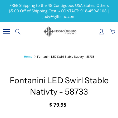
Skip
FREE Shipping to the 48 Contiguous USA States, Others
to
$5.00 Off of Shipping Cost. - CONTACT: 918-459-8108 |
Content
judy@giftsinc.com
Search
Home
Fontanini LED Swirl Stable Nativty - 58733
Fontanini LED Swirl Stable
Nativty - 58733
$ 79.95