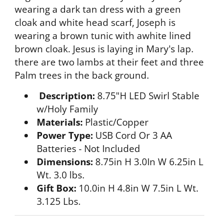
wearing a dark tan dress with a green
cloak and white head scarf, Joseph is
wearing a brown tunic with awhite lined
brown cloak. Jesus is laying in Mary's lap.
there are two lambs at their feet and three
Palm trees in the back ground.
Description:
8.75"H LED Swirl Stable
w/Holy Family
Materials:
Plastic/Copper
Power Type:
USB Cord Or 3 AA
Batteries - Not Included
Dimensions:
8.75in H 3.0In W 6.25in L
Wt. 3.0 lbs.
Gift Box:
10.0in H 4.8in W 7.5in L Wt.
3.125 Lbs.