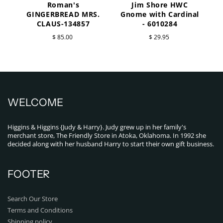
Roman's
Jim Shore HWC
a
GINGERBREAD MRS.
Gnome with Cardinal
CLAUS-134857
- 6010284
$ 85.00
$ 29.95
WELCOME
Higgins & Higgins {Judy & Harry}. Judy grew up in her family's
merchant store, The Friendly Store in Atoka, Oklahoma. In 1992 she
decided along with her husband Harry to start their own gift business.
FOOTER
Search Our Store
Terms and Conditions
Shipping policy