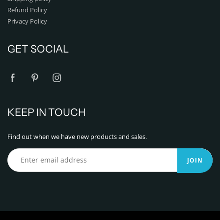
Refund Policy
Privacy Policy
GET SOCIAL
KEEP IN TOUCH
Find out when we have new products and sales.
JOIN