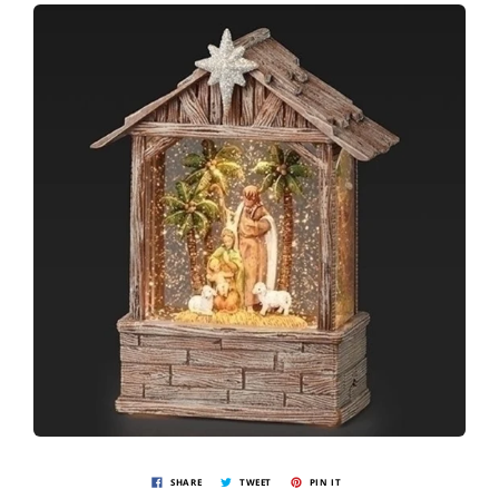
SHARE
TWEET
PIN IT