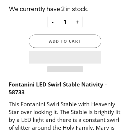
We currently have 2 in stock.
-
+
ADD TO CART
Fontanini LED Swirl Stable Nativity –
58733
This Fontanini Swirl Stable with Heavenly
Star over looking it. The Stable is brightly lit
by a LED light and there is a constant swirl
of glitter around the Holy Family. Mary is