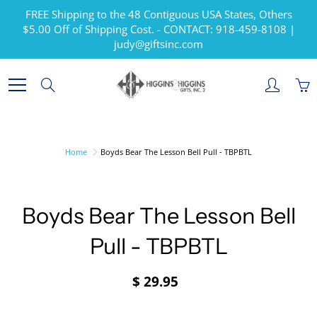
Skip
FREE Shipping to the 48 Contiguous USA States, Others
to
$5.00 Off of Shipping Cost. - CONTACT: 918-459-8108 |
Content
judy@giftsinc.com
Search
Home
Boyds Bear The Lesson Bell Pull - TBPBTL
Boyds Bear The Lesson Bell
Pull - TBPBTL
$ 29.95