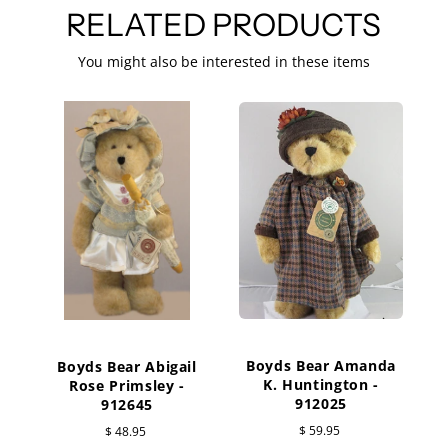
RELATED PRODUCTS
You might also be interested in these items
Boyds Bear Amanda
Boyds Bear Abigail
K. Huntington -
Rose Primsley -
W
912025
912645
$ 59.95
$ 48.95