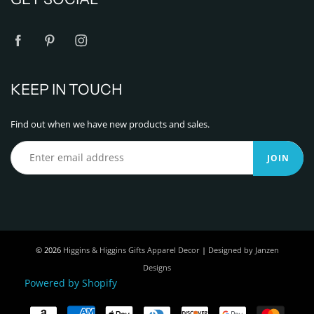
KEEP IN TOUCH
Find out when we have new products and sales.
JOIN
© 2026
Higgins & Higgins Gifts Apparel Decor
|
Designed by Janzen
Designs
Powered by Shopify