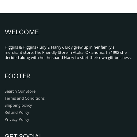
WELCOME
Higgins & Higgins {Judy & Harry}. Judy grew up in her family's
merchant store, The Friendly Store in Atoka, Oklahoma. In 1992 she
decided along with her husband Harry to start their own gift business.
FOOTER
Search Our Store
Terms and Conditions
Shipping policy
Refund Policy
Privacy Policy
GET SOCIAL