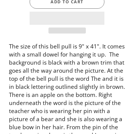
ADD TO CART
The size of this bell pull is 9" x 41". It comes
with a small dowel for hanging it up. The
background is black with a brown trim that
goes all the way around the picture. At the
top of the bell pull is the word The and it is
in black lettering outlined slightly in brown.
There is an apple on the bottom. Right
underneath the word is the picture of the
teacher who is wearing her pin with a
picture of a bear and she is also wearing a
blue bow in her hair. From the pin of the