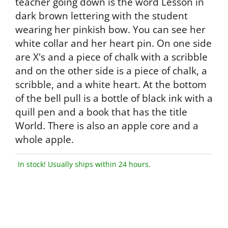
teacher going down is the word Lesson in
dark brown lettering with the student
wearing her pinkish bow. You can see her
white collar and her heart pin. On one side
are X's and a piece of chalk with a scribble
and on the other side is a piece of chalk, a
scribble, and a white heart. At the bottom
of the bell pull is a bottle of black ink with a
quill pen and a book that has the title
World. There is also an apple core and a
whole apple.
In stock! Usually ships within 24 hours.