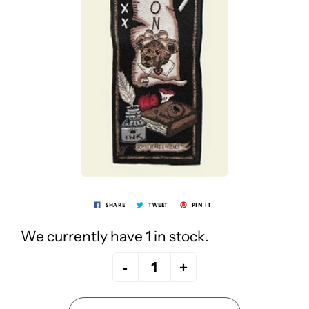
SHARE
TWEET
PIN IT
We currently have 1 in stock.
-
+