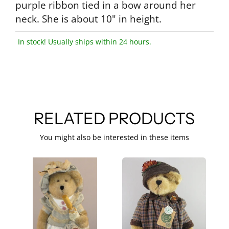
purple ribbon tied in a bow around her
neck. She is about 10" in height.
In stock! Usually ships within 24 hours.
RELATED PRODUCTS
You might also be interested in these items