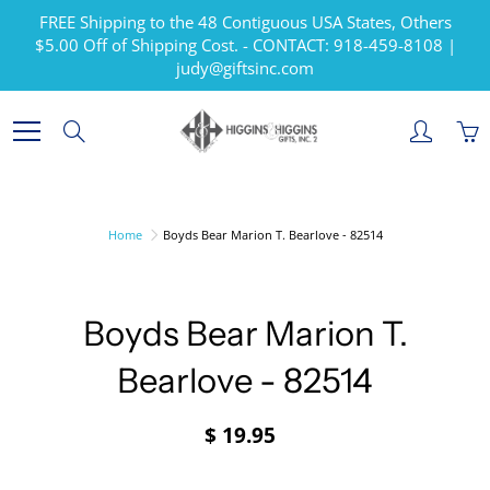
Skip
FREE Shipping to the 48 Contiguous USA States, Others
to
$5.00 Off of Shipping Cost. - CONTACT: 918-459-8108 |
Content
judy@giftsinc.com
Search
Home
Boyds Bear Marion T. Bearlove - 82514
Boyds Bear Marion T.
Bearlove - 82514
$ 19.95