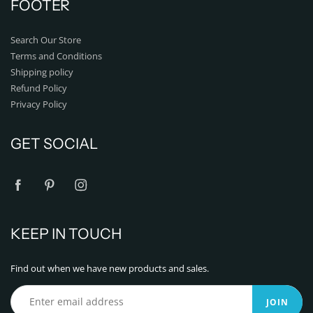
FOOTER
Search Our Store
Terms and Conditions
Shipping policy
Refund Policy
Privacy Policy
GET SOCIAL
KEEP IN TOUCH
Find out when we have new products and sales.
JOIN