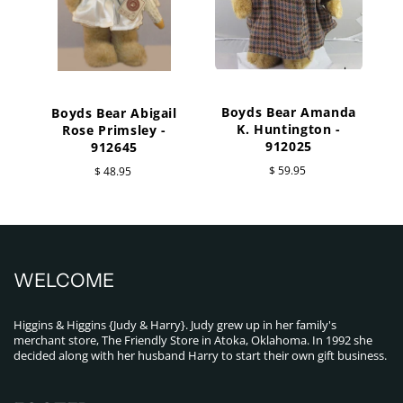
Boyds Bear Amanda
Boyds Bear Abigail
K. Huntington -
Rose Primsley -
W
912025
912645
$ 59.95
$ 48.95
WELCOME
Higgins & Higgins {Judy & Harry}. Judy grew up in her family's
merchant store, The Friendly Store in Atoka, Oklahoma. In 1992 she
decided along with her husband Harry to start their own gift business.