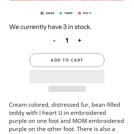
SHARE
TWEET
PIN IT
We currently have 3 in stock.
-
+
ADD TO CART
Cream colored, distressed fur, bean-filled
teddy with I heart U in embroidered
purple on one foot and MOM embroidered
purple on the other foot. There is also a