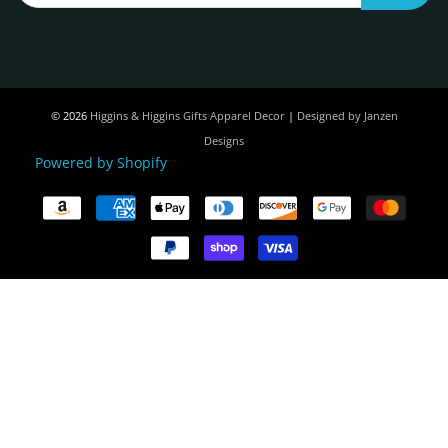
© 2026
Higgins & Higgins Gifts Apparel Decor
|
Designed by Janzen
Designs
Powered by Shopify