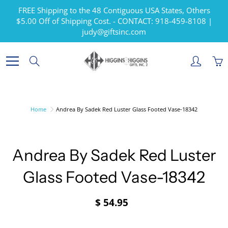
Skip
FREE Shipping to the 48 Contiguous USA States, Others
to
$5.00 Off of Shipping Cost. - CONTACT: 918-459-8108 |
Content
judy@giftsinc.com
Search
Home
Andrea By Sadek Red Luster Glass Footed Vase-18342
Andrea By Sadek Red Luster
Glass Footed Vase-18342
$ 54.95