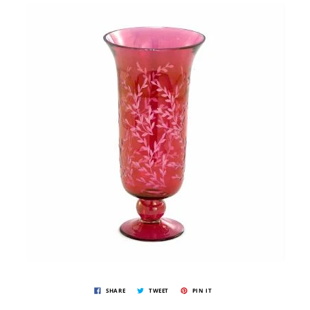
SHARE
TWEET
PIN IT