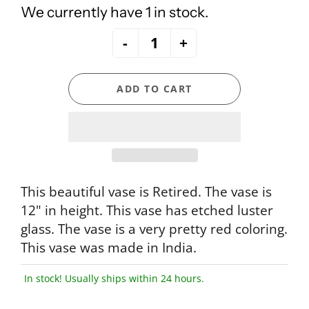
We currently have 1 in stock.
-
+
ADD TO CART
This beautiful vase is Retired. The vase is
12" in height. This vase has etched luster
glass. The vase is a very pretty red coloring.
This vase was made in India.
In stock! Usually ships within 24 hours.