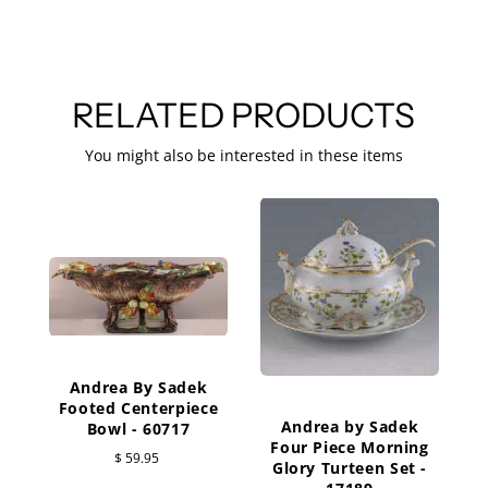
RELATED PRODUCTS
You might also be interested in these items
Andrea By Sadek
G
Footed Centerpiece
Andrea by Sadek
Bowl - 60717
Four Piece Morning
$ 59.95
Glory Turteen Set -