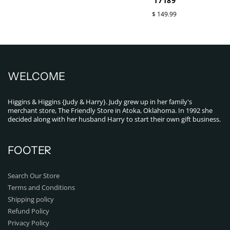
17189
$ 149.99
WELCOME
Higgins & Higgins {Judy & Harry}. Judy grew up in her family's
merchant store, The Friendly Store in Atoka, Oklahoma. In 1992 she
decided along with her husband Harry to start their own gift business.
FOOTER
Search Our Store
Terms and Conditions
Shipping policy
Refund Policy
Privacy Policy