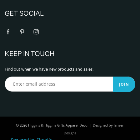
GET SOCIAL
KEEP IN TOUCH
Find out when we have new products and sales.
JOIN
© 2026
Higgins & Higgins Gifts Apparel Decor
|
Designed by Janzen
Designs
Powered by Shopify