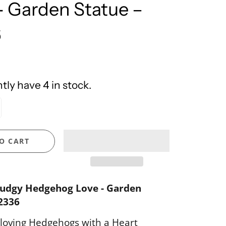
- Garden Statue –
United Design
6
ly have 4 in stock.
O CART
udgy Hedgehog Love - Garden
2336
loving Hedgehogs with a Heart