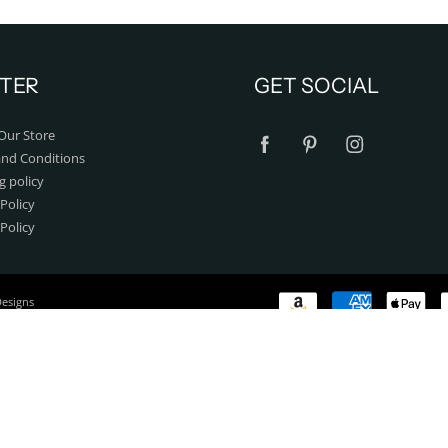
TER
GET SOCIAL
Our Store
nd Conditions
g policy
Policy
 Policy
Designs