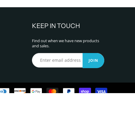
KEEP IN TOUCH
Find out when we have new products
and sales.
JOIN