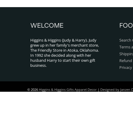
WELCOME
FOO
Higgins & Higgins {Judy & Harry}. Judy
Search 
grew up in her family's merchant store,
Terms a
The Friendly Store in Atoka, Oklahoma.
Shippin
In 1992 she decided along with her
husband Harry to start their own gift
Refund 
business.
Privacy
© 2026
Higgins & Higgins Gifts Apparel Decor
|
Designed by Janzen 
Powered by Shopify