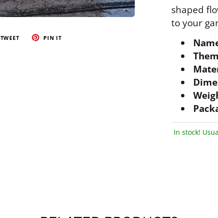
shaped flo
to your ga
TWEET
PIN IT
Name
Them
Mater
Dime
Weigh
Packa
In stock! Usua