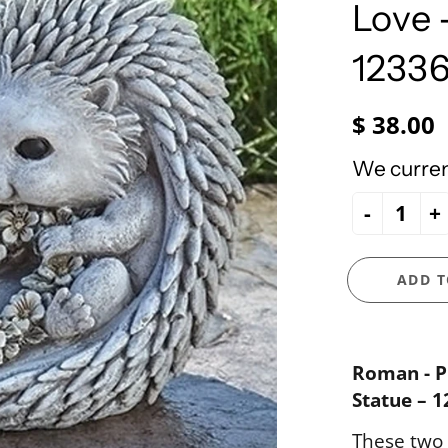
e Ueland
PhiloSophie's
Love 
HOLY FAMILY
Precious Moments
NATIVITY
1233
NEW ARRIVALS
NUTCRACKERS
$ 38.00
ORNAMENTS
We current
SANTAS
-
+
SNOWMEN
ADD T
Roman - P
Statue – 1
These two 