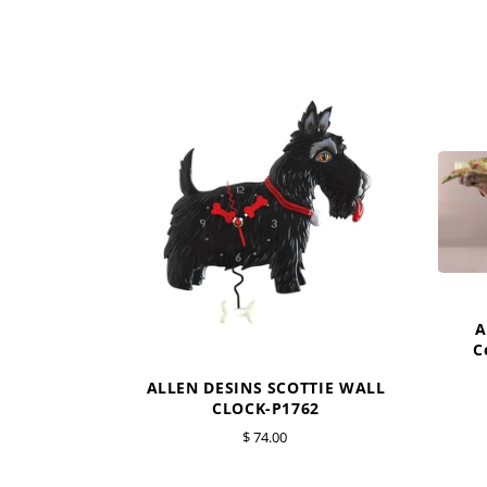
A
C
ALLEN DESINS SCOTTIE WALL
CLOCK-P1762
$ 74.00