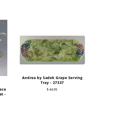
Andrea by Sadek Grape Serving
Tray - 27337
ece
$ 44.95
t -