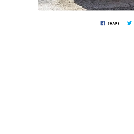
SHARE