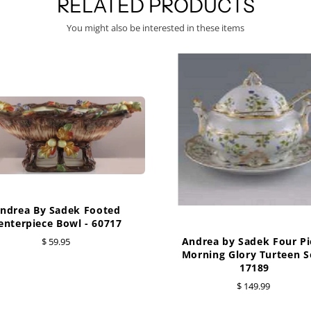
RELATED PRODUCTS
You might also be interested in these items
ndrea By Sadek Footed
enterpiece Bowl - 60717
Andrea by Sadek Four Pi
$ 59.95
Morning Glory Turteen Se
17189
$ 149.99