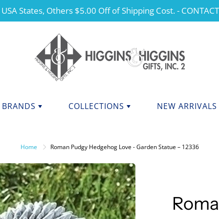
 USA States, Others $5.00 Off of Shipping Cost. - CONTAC
BRANDS
COLLECTIONS
NEW ARRIVALS
NDS F - J
BRANDS K - P
ANGELS
Home
Roman Pudgy Hedgehog Love - Garden Statue – 12336
CHERISHED TEDDIES
anini
Kurt Adler
dations Collection
Manual
CHRISTMAS
y Potter
Mary Engelbreit Collection
COLLEGIATE APPAREL
da Fine Italian Ceramics
Mud Pie
Roma
MOTHER'S DAY
Shore Collections
Our Name Is Mud