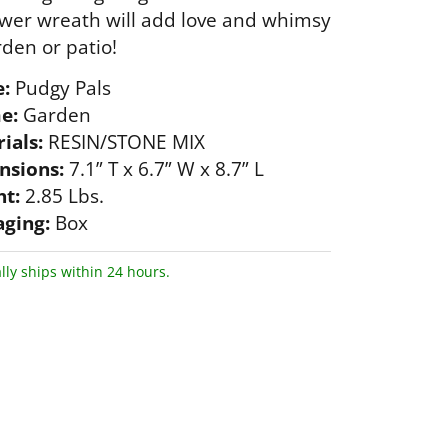
wer wreath will add love and whimsy
rden or patio!
:
Pudgy Pals
e:
Garden
ials:
RESIN/STONE MIX
nsions:
7.1” T x 6.7” W x 8.7” L
t:
2.85 Lbs.
ging:
Box
lly ships within 24 hours.