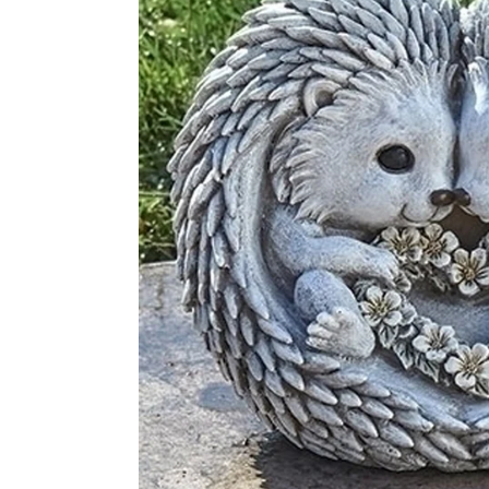
Disney by Britto
Juli
Dept 56
Boyds