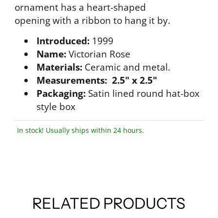
ornament has a heart-shaped
opening with a ribbon to hang it by.
Introduced:
1999
Name:
Victorian Rose
Materials:
Ceramic and metal.
Measurements: 2.5" x 2.5"
Packaging:
Satin lined round hat-box
style box
In stock! Usually ships within 24 hours.
RELATED PRODUCTS