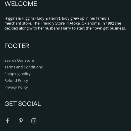
WELCOME
Higgins & Higgins {Judy & Harry}. Judy grew up in her family's
merchant store, The Friendly Store in Atoka, Oklahoma. In 1992 she
decided along with her husband Harry to start their own gift business.
FOOTER
Search Our Store
Terms and Conditions
Shipping policy
Refund Policy
Privacy Policy
GET SOCIAL