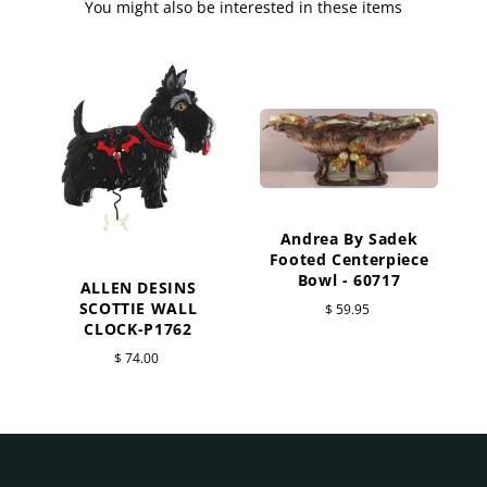
You might also be interested in these items
Andrea By Sadek
Footed Centerpiece
Bowl - 60717
ALLEN DESINS
SCOTTIE WALL
$ 59.95
CLOCK-P1762
$ 74.00