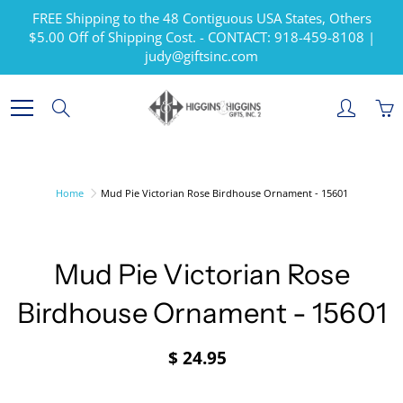
Skip
FREE Shipping to the 48 Contiguous USA States, Others
to
$5.00 Off of Shipping Cost. - CONTACT: 918-459-8108 |
Content
judy@giftsinc.com
Search
Home
Mud Pie Victorian Rose Birdhouse Ornament - 15601
Mud Pie Victorian Rose
Birdhouse Ornament - 15601
$ 24.95