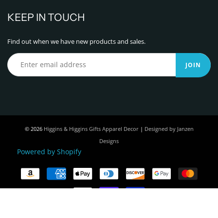
KEEP IN TOUCH
Find out when we have new products and sales.
JOIN
© 2026
Higgins & Higgins Gifts Apparel Decor
|
Designed by Janzen
Designs
Powered by Shopify