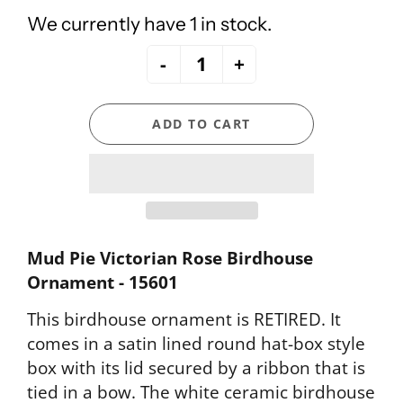
We currently have 1 in stock.
-
+
ADD TO CART
Mud Pie Victorian Rose Birdhouse
Ornament - 15601
This birdhouse ornament is RETIRED. It
comes in a satin lined round hat-box style
box with its lid secured by a ribbon that is
tied in a bow. The white ceramic birdhouse