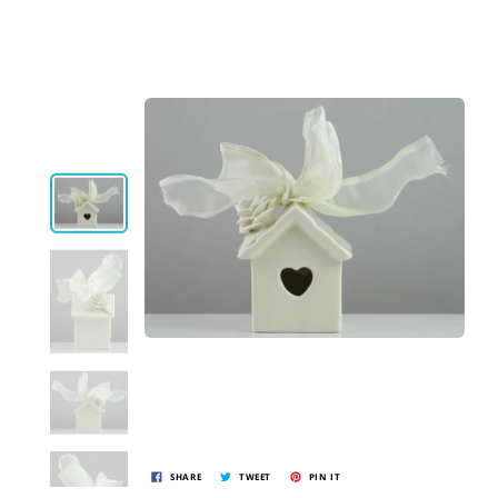
SHARE
TWEET
PIN IT