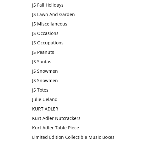
JS Fall Holidays
JS Lawn And Garden
JS Miscellaneous
JS Occasions
JS Occupations
JS Peanuts
JS Santas
JS Snowmen
JS Snowmen
JS Totes
Julie Ueland
KURT ADLER
Kurt Adler Nutcrackers
Kurt Adler Table Piece
Limited Edition Collectible Music Boxes