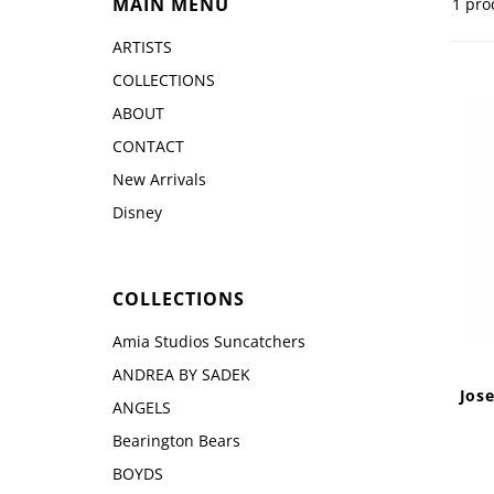
MAIN MENU
1 pro
Disney by Britto
Juli
Dept 56
ARTISTS
Boyds
COLLECTIONS
ABOUT
CONTACT
New Arrivals
Disney
COLLECTIONS
Amia Studios Suncatchers
ANDREA BY SADEK
Jos
ANGELS
Bearington Bears
BOYDS