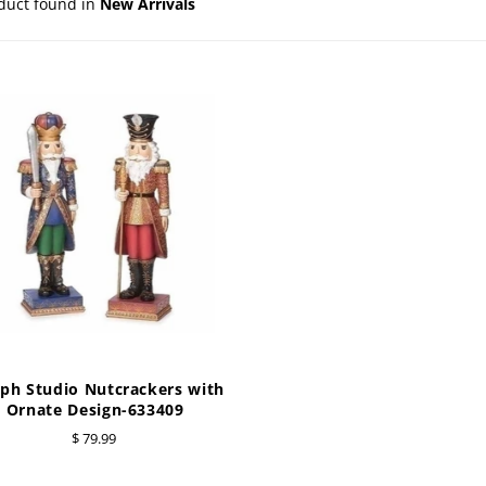
duct found in
New Arrivals
e Ueland
PhiloSophie's
HOLY FAMILY
Precious Moments
NATIVITY
NEW ARRIVALS
NUTCRACKERS
ORNAMENTS
SANTAS
SNOWMEN
eph Studio Nutcrackers with
Ornate Design-633409
$ 79.99