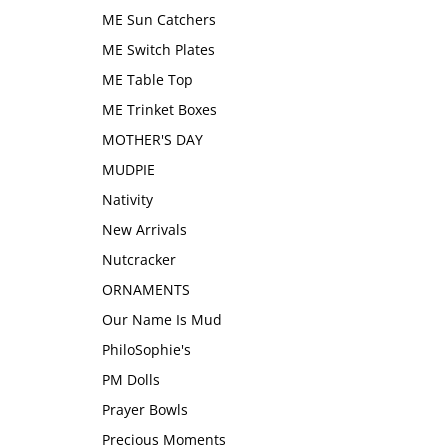
ME Sun Catchers
ME Switch Plates
ME Table Top
ME Trinket Boxes
MOTHER'S DAY
MUDPIE
Nativity
New Arrivals
Nutcracker
ORNAMENTS
Our Name Is Mud
PhiloSophie's
PM Dolls
Prayer Bowls
Precious Moments