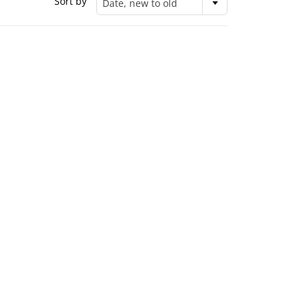
Sort by
Date, new to old
United Design