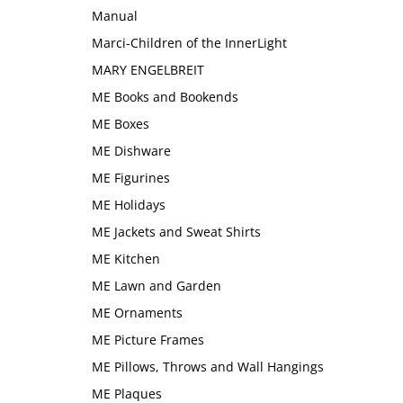
Manual
Marci-Children of the InnerLight
MARY ENGELBREIT
ME Books and Bookends
ME Boxes
ME Dishware
ME Figurines
ME Holidays
ME Jackets and Sweat Shirts
ME Kitchen
ME Lawn and Garden
ME Ornaments
ME Picture Frames
ME Pillows, Throws and Wall Hangings
ME Plaques