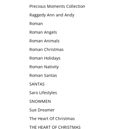
Precious Moments Collection
Raggedy Ann and Andy
Roman
Roman Angels
Roman Animals
Roman Christmas
Roman Holidays
Roman Nativity
Roman Santas
SANTAS
Saro Lifestyles
SNOWMEN
Sue Dreamer
The Heart Of Christmas
THE HEART OF CHRISTMAS