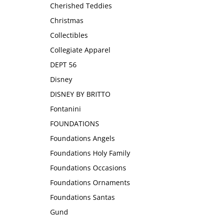
Cherished Teddies
Christmas
Collectibles
Collegiate Apparel
DEPT 56
Disney
DISNEY BY BRITTO
Fontanini
FOUNDATIONS
Foundations Angels
Foundations Holy Family
Foundations Occasions
Foundations Ornaments
Foundations Santas
Gund