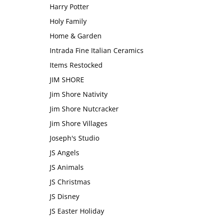
Harry Potter
Holy Family
Home & Garden
Intrada Fine Italian Ceramics
Items Restocked
JIM SHORE
Jim Shore Nativity
Jim Shore Nutcracker
Jim Shore Villages
Joseph's Studio
JS Angels
JS Animals
JS Christmas
JS Disney
JS Easter Holiday