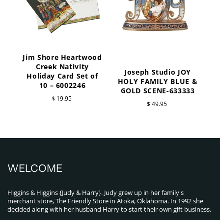
Jim Shore Heartwood
Creek Nativity
Joseph Studio JOY
Holiday Card Set of
HOLY FAMILY BLUE &
10 – 6002246
GOLD SCENE-633333
$ 19.95
$ 49.95
WELCOME
Higgins & Higgins {Judy & Harry}. Judy grew up in her family's
merchant store, The Friendly Store in Atoka, Oklahoma. In 1992 she
decided along with her husband Harry to start their own gift business.