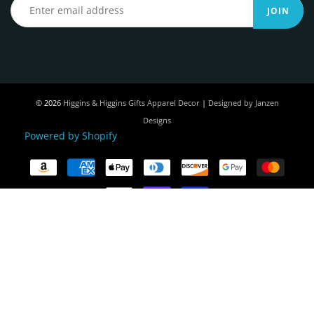
JOIN
© 2026
Higgins & Higgins Gifts Apparel Decor
|
Designed by Janzen
Designs
Powered by Shopify