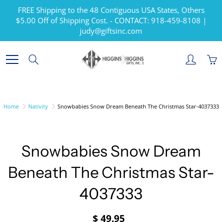
Skip
FREE Shipping to the 48 Contiguous USA States, Others
to
$5.00 Off of Shipping Cost. - CONTACT: 918-459-8108 |
Content
judy@giftsinc.com
Search
Home
Nativity
Snowbabies Snow Dream Beneath The Christmas Star-4037333
Snowbabies Snow Dream
Beneath The Christmas Star-
4037333
$ 49.95