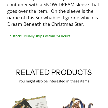
container with a SNOW DREAM sleeve that
goes over the item. On the sleeve is the
name of this Snowbabies figurine which is
Dream Beneath the Christmas Star.
In stock! Usually ships within 24 hours.
RELATED PRODUCTS
You might also be interested in these items