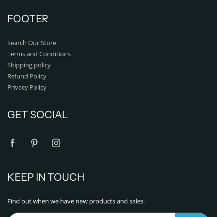
FOOTER
Search Our Store
Terms and Conditions
Shipping policy
Refund Policy
Privacy Policy
GET SOCIAL
KEEP IN TOUCH
Find out when we have new products and sales.