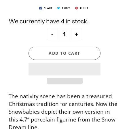
SHARE
TWEET
PIN IT
We currently have 4 in stock.
-
+
ADD TO CART
The nativity scene has been a treasured
Christmas tradition for centuries. Now the
Snowbabies depict their own version in
this 4.7” porcelain figurine from the Snow
Dream line.