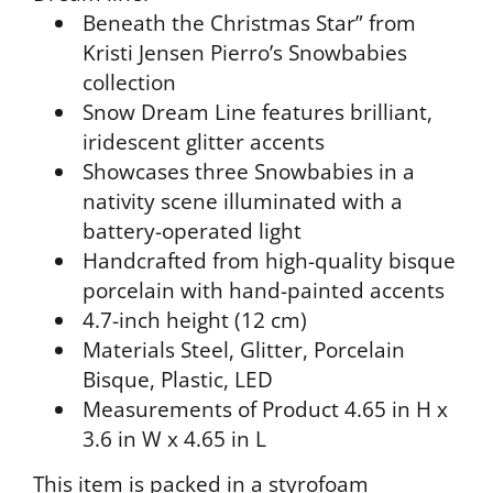
Beneath the Christmas Star” from
Kristi Jensen Pierro’s Snowbabies
collection
Snow Dream Line features brilliant,
iridescent glitter accents
Showcases three Snowbabies in a
nativity scene illuminated with a
battery-operated light
Handcrafted from high-quality bisque
porcelain with hand-painted accents
4.7-inch height (12 cm)
Materials
Steel, Glitter, Porcelain
Bisque, Plastic, LED
Measurements of Product
4.65 in H x
3.6 in W x 4.65 in L
This item is packed in a styrofoam