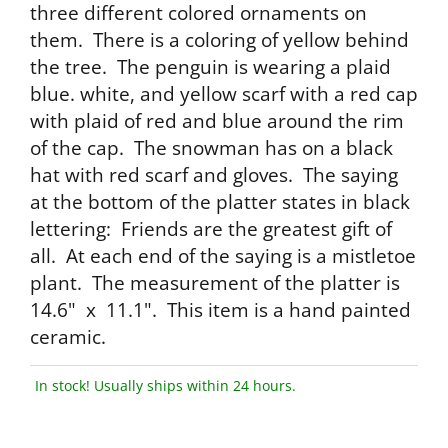
three different colored ornaments on
them. There is a coloring of yellow behind
the tree. The penguin is wearing a plaid
blue. white, and yellow scarf with a red cap
with plaid of red and blue around the rim
of the cap. The snowman has on a black
hat with red scarf and gloves. The saying
at the bottom of the platter states in black
lettering: Friends are the greatest gift of
all. At each end of the saying is a mistletoe
plant. The measurement of the platter is
14.6" x 11.1". This item is a hand painted
ceramic.
In stock! Usually ships within 24 hours.