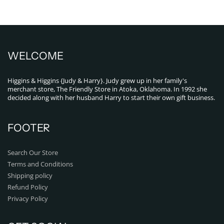
WELCOME
Higgins & Higgins {Judy & Harry}. Judy grew up in her family's
merchant store, The Friendly Store in Atoka, Oklahoma. In 1992 she
decided along with her husband Harry to start their own gift business.
FOOTER
Search Our Store
Terms and Conditions
Shipping policy
Refund Policy
Privacy Policy