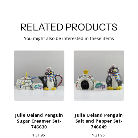
RELATED PRODUCTS
You might also be interested in these items
Julie Ueland Penguin
Julie Ueland Penguin
Sugar Creamer Set-
Salt and Pepper Set-
746630
746649
$ 31.95
$ 21.95