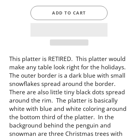
ADD TO CART
This platter is RETIRED. This platter would
make any table look right for the holidays.
The outer border is a dark blue with small
snowflakes spread around the border.
There are also little tiny black dots spread
around the rim. The platter is basically
white with blue and white coloring around
the bottom third of the platter. In the
background behind the penguin and
snowman are three Christmas trees with