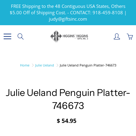
Skip
FREE Shipping to the 48 Contiguous USA States, Others
to
$5.00 Off of Shipping Cost. - CONTACT: 918-459-8108 |
Content
judy@giftsinc.com
Search
Home
Julie Ueland
Julie Ueland Penguin Platter-746673
Julie Ueland Penguin Platter-
746673
$ 54.95