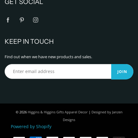
GET SOCIAL
KEEP IN TOUCH
Find out when we have new products and sales.
JOIN
© 2026
Higgins & Higgins Gifts Apparel Decor
|
Designed by Janzen
Designs
Powered by Shopify