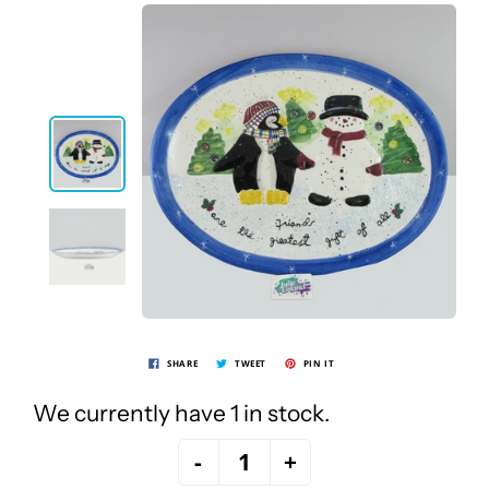
SHARE
TWEET
PIN IT
We currently have 1 in stock.
-
+